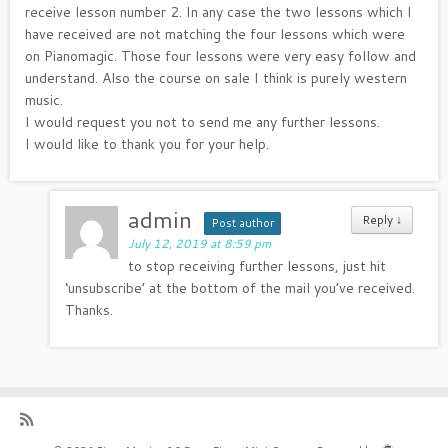
receive lesson number 2. In any case the two lessons which I
have received are not matching the four lessons which were
on Pianomagic. Those four lessons were very easy follow and
understand. Also the course on sale I think is purely western
music.
I would request you not to send me any further lessons.
I would like to thank you for your help.
admin
Reply
↓
Post author
July 12, 2019 at 8:59 pm
to stop receiving further lessons, just hit
‘unsubscribe’ at the bottom of the mail you’ve received.
Thanks.