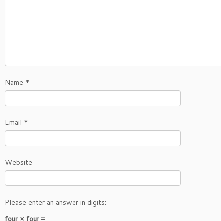
Name
*
Email
*
Website
Please enter an answer in digits:
four × four =