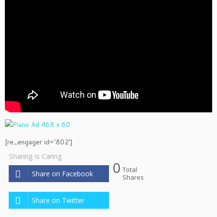
[re_engager id=’802′]
Sharing Is Caring
0
Total
Share on Facebook
Shares
Share on Twitter