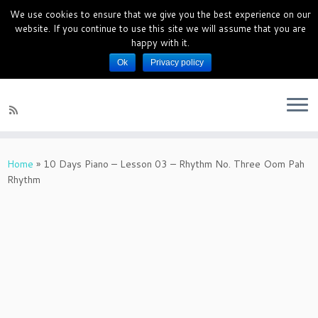
We use cookies to ensure that we give you the best experience on our
PianoMagics 10 Days Piano Mini
website. If you continue to use this site we will assume that you are
Course
happy with it.
Ok
Privacy policy
Piano Lessons for beginners
Home
»
10 Days Piano – Lesson 03 – Rhythm No. Three Oom Pah
Rhythm