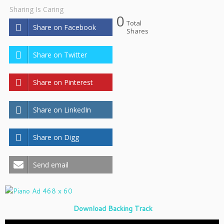
Sharing Is Caring
0
Total
Share on Facebook
Shares
Share on Twitter
Share on Pinterest
Share on LinkedIn
Share on Digg
Send email
Download Backing Track