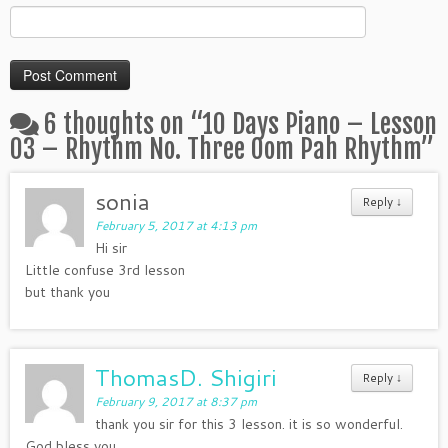
6 thoughts on “
10 Days Piano – Lesson
03 – Rhythm No. Three Oom Pah Rhythm
”
sonia
Reply
↓
February 5, 2017 at 4:13 pm
Hi sir
Little confuse 3rd lesson
but thank you
ThomasD. Shigiri
Reply
↓
February 9, 2017 at 8:37 pm
thank you sir for this 3 lesson. it is so wonderful.
God bless you