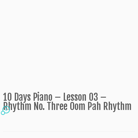
10 Days Piano – Lesson 03 –
Rhythm No. Three Oom Pah Rhythm
6