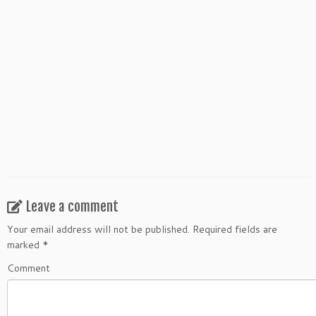
Leave a comment
Your email address will not be published.
Required fields are
marked
*
Comment