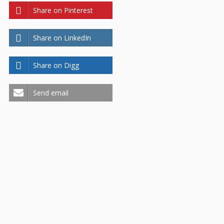
Share on Pinterest
Share on LinkedIn
Share on Digg
Send email