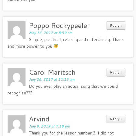
Poppo Rockypeeler
Reply
↓
May 16, 2017 at 8:59 am
Simple, practical, relaxing and entertaining. Thanx
and more power to you
Carol Maritsch
Reply
↓
July 26, 2017 at 11:15 am
Do you ever play an actual song that we could
recognize???
Arvind
Reply
↓
July 9, 2019 at 7:18 pm
Thank you for the lesson number 3. I did not