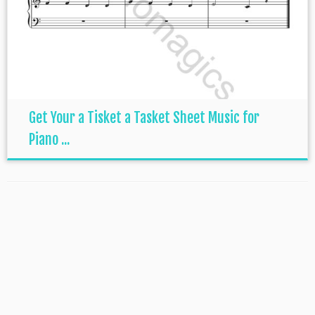
Get Your a Tisket a Tasket Sheet Music for
Piano ...