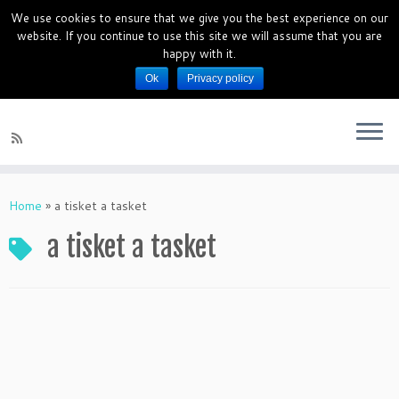
We use cookies to ensure that we give you the best experience on our
PianoMagics 10 Days Piano Mini
website. If you continue to use this site we will assume that you are
Course
happy with it.
Ok
Privacy policy
Piano Lessons for beginners
Home
»
a tisket a tasket
a tisket a tasket