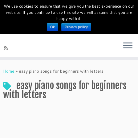
We use cookies to ensure that we give you the best experience on our
PianoMagics 10 Days Piano Mini
website. If you continue to use this site we will assume that you are
Course
happy with it.
Ok
Privacy policy
Piano Lessons for beginners
Home
»
easy piano songs for beginners with letters
easy piano songs for beginners
with letters