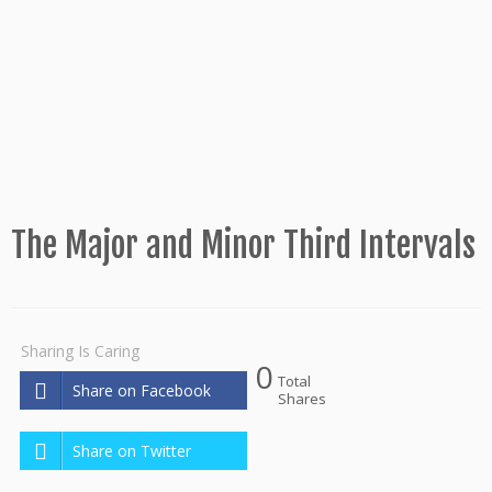
The Major and Minor Third Intervals
Sharing Is Caring
0
Total
Share on Facebook
Shares
Share on Twitter