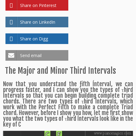
Share on Pinterest
Share on LinkedIn
Share on Digg
Send email
The Major and Minor Third Intervals
Now that you understand the ƒifth Ínterval, we can
progress faster, and I can show you the types of τhird
Íntervals so that you can begin building complete triad
chords. There are two types of τhird Íntervals, which
work with the Perfect Fifth to make a complete Triad
chord. However, before I show you how, let me first show
you what the two types of τhird Íntervals look like in the
key of C