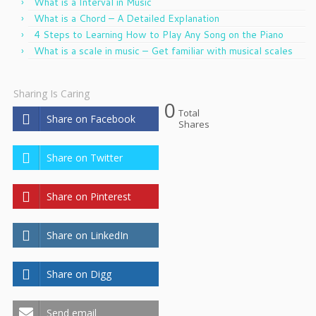
What is a Interval in Music
What is a Chord – A Detailed Explanation
4 Steps to Learning How to Play Any Song on the Piano
What is a scale in music – Get familiar with musical scales
Sharing Is Caring
0
Total
Share on Facebook
Shares
Share on Twitter
Share on Pinterest
Share on LinkedIn
Share on Digg
Send email