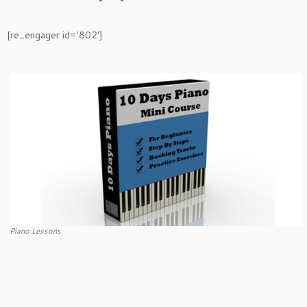
[re_engager id='802']
Piano Lessons