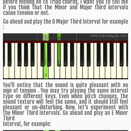
Before moving on to Triad chords, I want you to tell me
if you think that the Minor and Major third intervals
cause tension or not.
Go ahead and play the D Major Third Interval for example
:
You’ll notice that the sound is quite pleasant with no
sign of tension . You may try playing the same interval
type on different keys. Even when pitch changes, the
sound texture will feel the same, and it should still feel
pleasant or un-disturbing. Now, let’s experiment with
the Minor Third Intervals. Go ahead and play an E Minor
Third
Interval, for example: