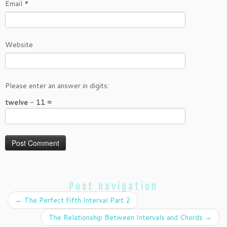
Email
*
Website
Please enter an answer in digits:
twelve − 11 =
Post navigation
←
The Perfect Fifth Interval Part 2
The Relationship Between Intervals and Chords
→