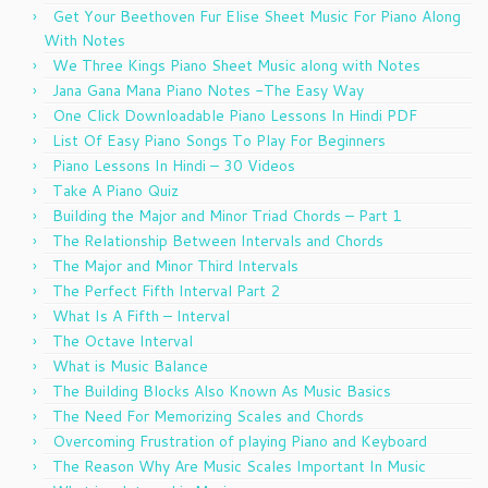
Get Your Beethoven Fur Elise Sheet Music For Piano Along
With Notes
We Three Kings Piano Sheet Music along with Notes
Jana Gana Mana Piano Notes -The Easy Way
One Click Downloadable Piano Lessons In Hindi PDF
List Of Easy Piano Songs To Play For Beginners
Piano Lessons In Hindi – 30 Videos
Take A Piano Quiz
Building the Major and Minor Triad Chords – Part 1
The Relationship Between Intervals and Chords
The Major and Minor Third Intervals
The Perfect Fifth Interval Part 2
What Is A Fifth – Interval
The Octave Interval
What is Music Balance
The Building Blocks Also Known As Music Basics
The Need For Memorizing Scales and Chords
Overcoming Frustration of playing Piano and Keyboard
The Reason Why Are Music Scales Important In Music