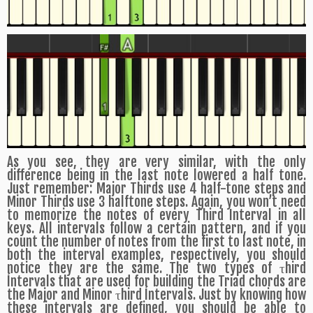
As you see, they are very similar, with the only
difference being in the last note lowered a half tone.
Just remember: Major Thirds use 4 half-tone steps and
Minor Thirds use 3 halftone steps. Again, you won’t need
to memorize the notes of every Third Interval in all
keys. All intervals follow a certain pattern, and if you
count the number of notes from the first to last note, in
both the interval examples, respectively, you should
notice they are the same. The two types of τhird
Íntervals that are used for building the Triad chords are
the Major and Minor τhird Íntervals. Just by knowing how
these intervals are defined, you should be able to