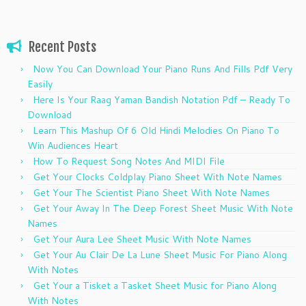
Recent Posts
Now You Can Download Your Piano Runs And Fills Pdf Very
Easily
Here Is Your Raag Yaman Bandish Notation Pdf – Ready To
Download
Learn This Mashup Of 6 Old Hindi Melodies On Piano To
Win Audiences Heart
How To Request Song Notes And MIDI File
Get Your Clocks Coldplay Piano Sheet With Note Names
Get Your The Scientist Piano Sheet With Note Names
Get Your Away In The Deep Forest Sheet Music With Note
Names
Get Your Aura Lee Sheet Music With Note Names
Get Your Au Clair De La Lune Sheet Music For Piano Along
With Notes
Get Your a Tisket a Tasket Sheet Music for Piano Along
With Notes