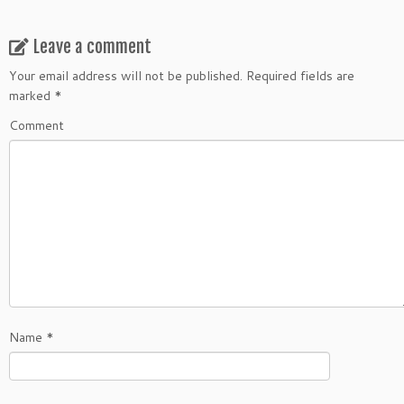
Leave a comment
Your email address will not be published.
Required fields are
marked
*
Comment
Name
*