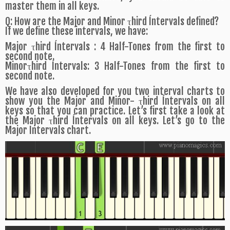
master them in all keys.
Q: How are the Major and Minor τhird Íntervals defined?
If we define these intervals, we have:
Major τhird Íntervals : 4 Half-Tones from the first to
second note.
Minorτhird Íntervals: 3 Half-Tones from the first to
second note.
We have also developed for you two interval charts to
show you the Major and Minor- τhird Íntervals on all
keys so that you can practice. Let’s first take a look at
the Major τhird Íntervals on all keys. Let’s go to the
Major Intervals chart.