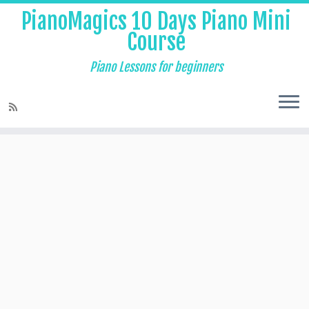
PianoMagics 10 Days Piano Mini
Course
Piano Lessons for beginners
Home
»
Piano Lessons for Beginners
»
The Major and Minor Third
Intervals