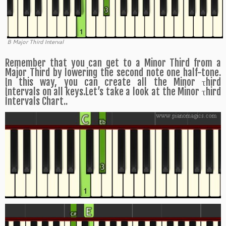
B Major Third Interval
Remember that you can get to a Minor Third from a
Major Third by lowering the second note one half-tone.
In this way, you can create all the Minor τhird
Íntervals on all keys.Let’s take a look at the Minor τhird
Íntervals Chart..