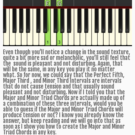
Even though you’ll notice a change in the sound texture,
quite a bit more sad or melancholic, you’ll still feel that
the sound is pleasant and not disturbing. Again, that
will be the same, in any key you play it no matter
what. So for now, we could say that the Perfect Fifth,
Major Third , and Minor Third Intervals are intervals
that do not cause tension and that usually sound
pleasant and not disturbing. Now if I told you that the
Major and Minor Triad Chords are actually made up of
a combination of these three intervals, would you be
able to guess if the Major and Minor Triad Chords will
produce tension or not? I know you already know the
answer, but keep reading and we will go into that as
soon as I show you how to create the Major and Minor
Triad Chords in any key.